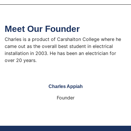
Meet Our Founder
Charles is a product of Carshalton College where he
came out as the overall best student in electrical
installation in 2003. He has been an electrician for
over 20 years.
Charles Appiah
Founder