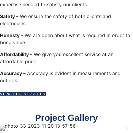
expertise needed to satisfy our clients.
Safety
– We ensure the safety of both clients and
electricians.
Honesty
– We are open about what is required in order to
bring value.
Affordability
– We give you excellent service at an
affordable price.
Accuracy
– Accuracy is evident in measurements and
outlook.
VIEW OUR SERVICES
Project Gallery