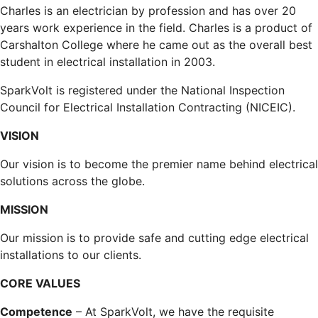
Charles is an electrician by profession and has over 20
years work experience in the field. Charles is a product of
Carshalton College where he came out as the overall best
student in electrical installation in 2003.
SparkVolt is registered under the National Inspection
Council for Electrical Installation Contracting (NICEIC).
VISION
Our vision is to become the premier name behind electrical
solutions across the globe.
MISSION
Our mission is to provide safe and cutting edge electrical
installations to our clients.
CORE VALUES
Competence
– At SparkVolt, we have the requisite