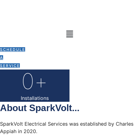
Skip
To
Content
Menu
0
+
SCHEDULE
A
Years Experience
SERVICE
0
+
Installations
About SparkVolt...
SparkVolt Electrical Services was established by Charles
Appiah in 2020.