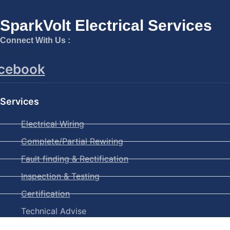
SparkVolt Electrical Services
Connect With Us :
cebook
Services
Electrical Wiring
Complete/Partial Rewiring
Fault finding & Rectification
Inspection & Testing
Certification
Technical Advise